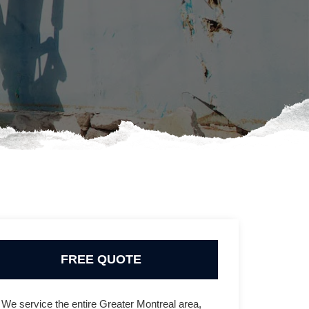
FREE QUOTE
We service the entire Greater Montreal area,