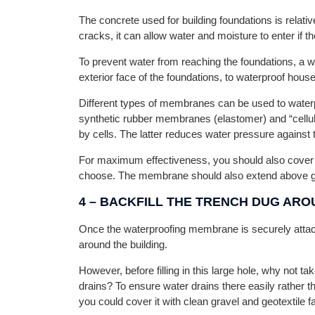
The concrete used for building foundations is relati
cracks, it can allow water and moisture to enter if the
To prevent water from reaching the foundations, a
exterior face of the foundations, to waterproof hous
Different types of membranes can be used to water
synthetic rubber membranes (elastomer) and “cell
by cells. The latter reduces water pressure against
For maximum effectiveness, you should also cover 
choose. The membrane should also extend above gr
4 –
BACKFILL THE TRENCH DUG ARO
Once the waterproofing membrane is securely attached
around the building.
However, before filling in this large hole, why not ta
drains? To ensure water drains there easily rather 
you could cover it with clean gravel and geotextile fa