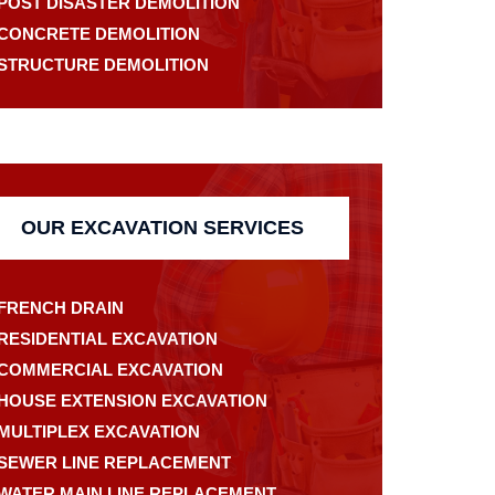
POST DISASTER DEMOLITION
CONCRETE DEMOLITION
STRUCTURE DEMOLITION
OUR EXCAVATION SERVICES
FRENCH DRAIN
RESIDENTIAL EXCAVATION
COMMERCIAL EXCAVATION
HOUSE EXTENSION EXCAVATION
MULTIPLEX EXCAVATION
SEWER LINE REPLACEMENT
WATER MAIN LINE REPLACEMENT