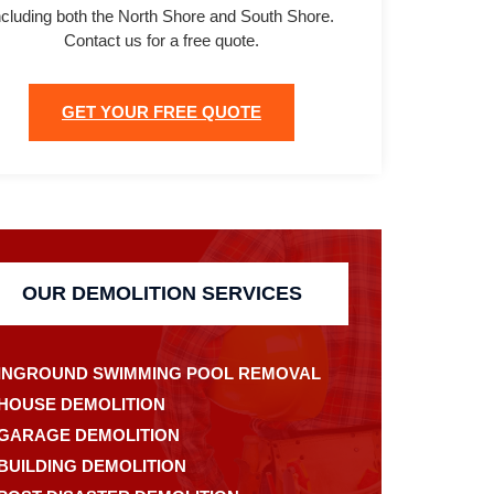
ncluding both the North Shore and South Shore.
Contact us for a free quote.
GET YOUR FREE QUOTE
OUR DEMOLITION SERVICES
INGROUND SWIMMING POOL REMOVAL
HOUSE DEMOLITION
GARAGE DEMOLITION
BUILDING DEMOLITION