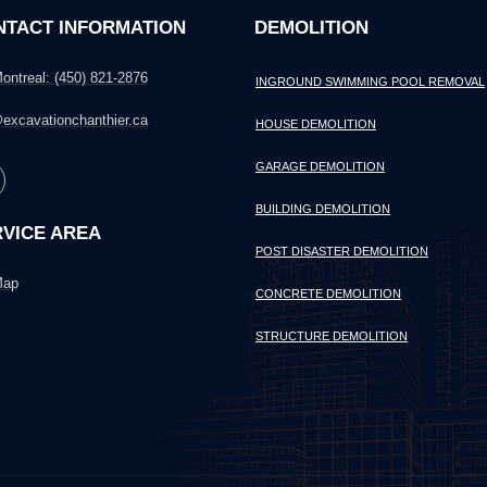
NTACT INFORMATION
DEMOLITION
ontreal: (450) 821-2876
INGROUND SWIMMING POOL REMOVAL
excavationchanthier.ca
HOUSE DEMOLITION
GARAGE DEMOLITION
BUILDING DEMOLITION
VICE AREA
POST DISASTER DEMOLITION
ap
CONCRETE DEMOLITION
STRUCTURE DEMOLITION