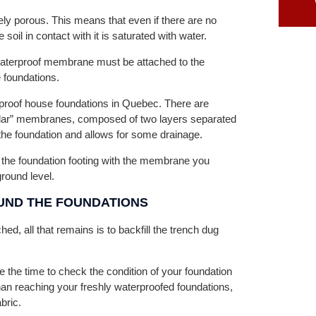
vely porous. This means that even if there are no
 soil in contact with it is saturated with water.
 waterproof membrane must be attached to the
e foundations.
proof house foundations in Quebec. There are
ular” membranes, composed of two layers separated
 the foundation and allows for some drainage.
the foundation footing with the membrane you
ound level.
UND THE FOUNDATIONS
, all that remains is to backfill the trench dug
ke the time to check the condition of your foundation
than reaching your freshly waterproofed foundations,
bric.