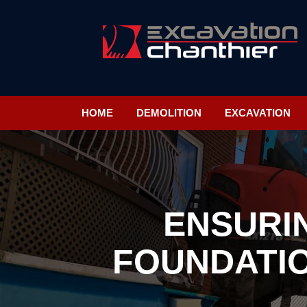
HOME
DEMOLITION
EXCAVATION
ENSURI
FOUNDATIO