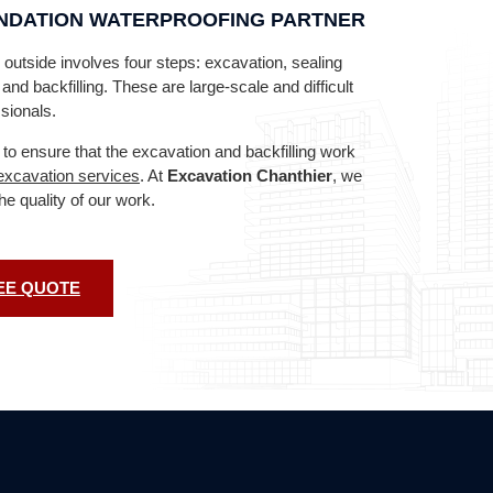
UNDATION WATERPROOFING PARTNER
outside involves four steps: excavation, sealing
nd backfilling. These are large-scale and difficult
sionals.
 to ensure that the excavation and backfilling work
excavation services
. At
Excavation Chanthier
, we
the quality of our work.
EE QUOTE