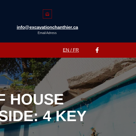
info@excavationchanthier.ca
Email Adress
EN / FR
F HOUSE
IDE: 4 KEY