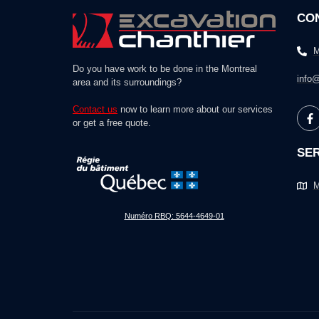
CO
M
Do you have work to be done in the Montreal
info@
area and its surroundings?
Contact us
now to learn more about our services
or get a free quote.
SER
M
Numéro RBQ: 5644-4649-01