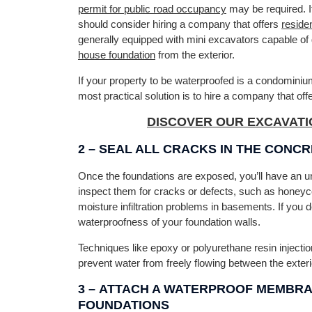
permit for public road occupancy
may be required. I
should consider hiring a company that offers
reside
generally equipped with mini excavators capable of 
house foundation
from the exterior.
If your property to be waterproofed is a condominium 
most practical solution is to hire a company that off
DISCOVER OUR EXCAVATI
2 –
SEAL ALL CRACKS IN THE CONC
Once the foundations are exposed, you’ll have an unpa
inspect them for cracks or defects, such as honeyc
moisture infiltration problems in basements. If you d
waterproofness of your foundation walls.
Techniques like epoxy or polyurethane resin injection
prevent water from freely flowing between the exterio
3 –
ATTACH A WATERPROOF MEMBRAN
FOUNDATIONS