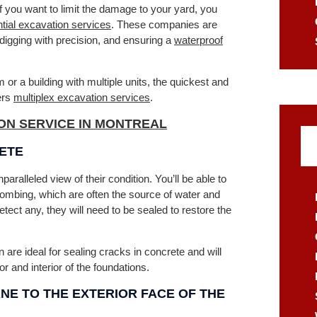
f you want to limit the damage to your yard, you
ntial excavation services
. These companies are
digging with precision, and ensuring a
waterproof
or a building with multiple units, the quickest and
ers
multiplex excavation services
.
ON SERVICE IN MONTREAL
RETE
ralleled view of their condition. You’ll be able to
ombing, which are often the source of water and
etect any, they will need to be sealed to restore the
 are ideal for sealing cracks in concrete and will
r and interior of the foundations.
E TO THE EXTERIOR FACE OF THE