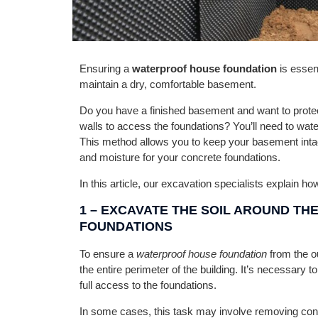
Ensuring a
waterproof house foundation
is essen
maintain a dry, comfortable basement.
Do you have a finished basement and want to protect i
walls to access the foundations? You’ll need to wat
This method allows you to keep your basement intac
and moisture for your concrete foundations.
In this article, our excavation specialists explain ho
1 –
EXCAVATE THE SOIL AROUND THE
FOUNDATIONS
To ensure a
waterproof house foundation
from the ou
the entire perimeter of the building. It’s necessary t
full access to the foundations.
In some cases, this task may involve removing conc