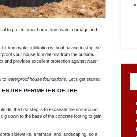
i
tial to protect your home from water damage and
t from water infiltration without having to strip the
erproof your house foundations from the outside.
t and provides excellent protection against water
w to
waterproof house foundations
. Let’s get started!
 ENTIRE PERIMETER OF THE
tside, the first step is to excavate the soil around
o dig down to the base of the concrete footing to gain
rete sidewalks, a terrace, and landscaping, so a