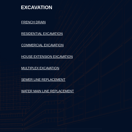
EXCAVATION
FRENCH DRAIN
RESIDENTIAL EXCAVATION
COMMERCIAL EXCAVATION
HOUSE EXTENSION EXCAVATION
MULTIPLEX EXCAVATION
SEWER LINE REPLACEMENT
WATER MAIN LINE REPLACEMENT