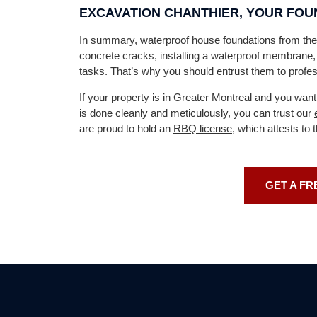
EXCAVATION CHANTHIER, YOUR FO
In summary, waterproof house foundations from the 
concrete cracks, installing a waterproof membrane, a
tasks. That’s why you should entrust them to profes
If your property is in Greater Montreal and you want
is done cleanly and meticulously, you can trust our
are proud to hold an
RBQ license
, which attests to 
GET A FR