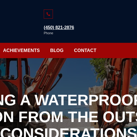
(450) 821-2876
Phone
ACHIEVEMENTS
BLOG
CONTACT
NG A WATERPROO
N FROM THE OUTS
CONSIDERATIONS