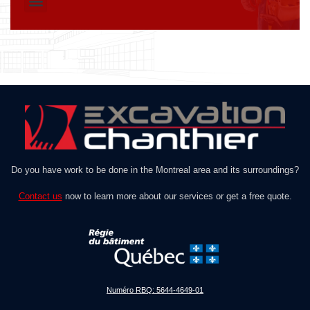
Do you have work to be done in the Montreal area and its surroundings?
Contact us
now to learn more about our services or get a free quote.
Numéro RBQ: 5644-4649-01