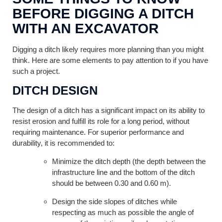
BEFORE DIGGING A DITCH
WITH AN EXCAVATOR
Digging a ditch likely requires more planning than you might
think. Here are some elements to pay attention to if you have
such a project.
DITCH DESIGN
The design of a ditch has a significant impact on its ability to
resist erosion and fulfill its role for a long period, without
requiring maintenance. For superior performance and
durability, it is recommended to:
Minimize the ditch depth (the depth between the
infrastructure line and the bottom of the ditch
should be between 0.30 and 0.60 m).
Design the side slopes of ditches while
respecting as much as possible the angle of