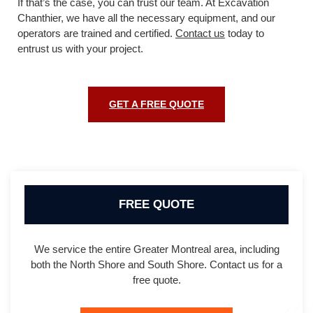
If that’s the case, you can trust our team. At Excavation
Chanthier, we have all the necessary equipment, and our
operators are trained and certified.
Contact us
today to
entrust us with your project.
GET A FREE QUOTE
FREE QUOTE
We service the entire Greater Montreal area, including
both the North Shore and South Shore. Contact us for a
free quote.