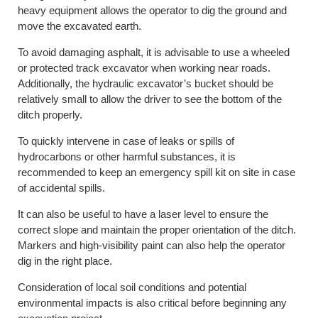
heavy equipment allows the operator to dig the ground and
move the excavated earth.
To avoid damaging asphalt, it is advisable to use a wheeled
or protected track excavator when working near roads.
Additionally, the hydraulic excavator’s bucket should be
relatively small to allow the driver to see the bottom of the
ditch properly.
To quickly intervene in case of leaks or spills of
hydrocarbons or other harmful substances, it is
recommended to keep an emergency spill kit on site in case
of accidental spills.
It can also be useful to have a laser level to ensure the
correct slope and maintain the proper orientation of the ditch.
Markers and high-visibility paint can also help the operator
dig in the right place.
Consideration of local soil conditions and potential
environmental impacts is also critical before beginning any