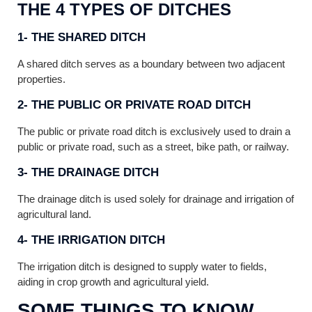
THE 4 TYPES OF DITCHES
1- THE SHARED DITCH
A shared ditch serves as a boundary between two adjacent
properties.
2- THE PUBLIC OR PRIVATE ROAD DITCH
The public or private road ditch is exclusively used to drain a
public or private road, such as a street, bike path, or railway.
3- THE DRAINAGE DITCH
The drainage ditch is used solely for drainage and irrigation of
agricultural land.
4- THE IRRIGATION DITCH
The irrigation ditch is designed to supply water to fields,
aiding in crop growth and agricultural yield.
SOME THINGS TO KNOW