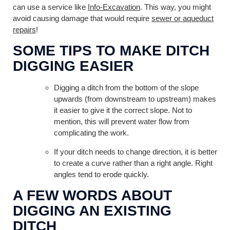
can use a service like
Info-Excavation
. This way, you might
avoid causing damage that would require
sewer or aqueduct
repairs
!
SOME TIPS TO MAKE DITCH
DIGGING EASIER
Digging a ditch from the bottom of the slope
upwards (from downstream to upstream) makes
it easier to give it the correct slope. Not to
mention, this will prevent water flow from
complicating the work.
If your ditch needs to change direction, it is better
to create a curve rather than a right angle. Right
angles tend to erode quickly.
A FEW WORDS ABOUT
DIGGING AN EXISTING
DITCH