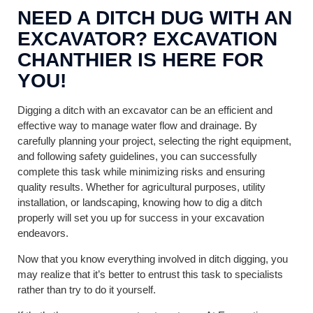
NEED A DITCH DUG WITH AN
EXCAVATOR? EXCAVATION
CHANTHIER IS HERE FOR
YOU!
Digging a ditch with an excavator can be an efficient and
effective way to manage water flow and drainage. By
carefully planning your project, selecting the right equipment,
and following safety guidelines, you can successfully
complete this task while minimizing risks and ensuring
quality results. Whether for agricultural purposes, utility
installation, or landscaping, knowing how to dig a ditch
properly will set you up for success in your excavation
endeavors.
Now that you know everything involved in ditch digging, you
may realize that it’s better to entrust this task to specialists
rather than try to do it yourself.