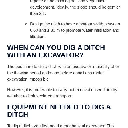
repose of the existing soil and vegetation
development. Ideally, the slope should be gentler
than 2:1.
Design the ditch to have a bottom width between
0.60 and 1.80 m to promote water infiltration and
filtration.
WHEN CAN YOU DIG A DITCH
WITH AN EXCAVATOR?
The best time to dig a ditch with an excavator is usually after
the thawing period ends and before conditions make
excavation impossible.
However, it is preferable to carry out excavation work in dry
weather to limit sediment transport.
EQUIPMENT NEEDED TO DIG A
DITCH
To dig a ditch, you first need a mechanical excavator. This