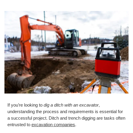
If you’re looking to
dig a ditch with an excavator
,
understanding the process and requirements is essential for
a successful project. Ditch and trench digging are tasks often
entrusted to
excavation companies
.