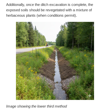
Additionally, once the ditch excavation is complete, the
exposed soils should be revegetated with a mixture of
herbaceous plants (when conditions permit).
Image showing the lower third method