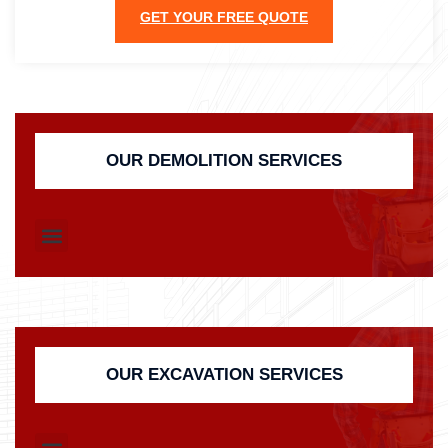
GET YOUR FREE QUOTE
OUR DEMOLITION SERVICES
OUR EXCAVATION SERVICES