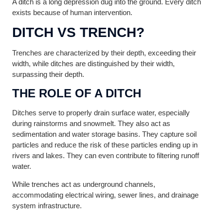
A ditch is a long depression dug into the ground. Every ditch
exists because of human intervention.
DITCH VS TRENCH?
Trenches are characterized by their depth, exceeding their
width, while ditches are distinguished by their width,
surpassing their depth.
THE ROLE OF A DITCH
Ditches serve to properly drain surface water, especially
during rainstorms and snowmelt. They also act as
sedimentation and water storage basins. They capture soil
particles and reduce the risk of these particles ending up in
rivers and lakes. They can even contribute to filtering runoff
water.
While trenches act as underground channels,
accommodating electrical wiring, sewer lines, and drainage
system infrastructure.