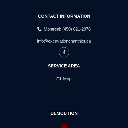
CONTACT INFORMATION
Montreal: (450) 821-2876
info@excavationchanthier.ca
SERVICE AREA
Map
DEMOLITION