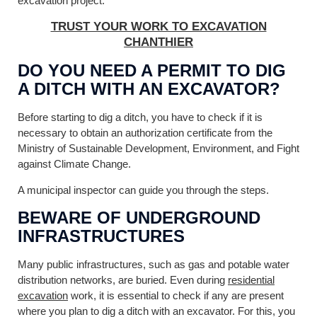
excavation project.
TRUST YOUR WORK TO EXCAVATION
CHANTHIER
DO YOU NEED A PERMIT TO DIG
A DITCH WITH AN EXCAVATOR?
Before starting to dig a ditch, you have to check if it is
necessary to obtain an authorization certificate from the
Ministry of Sustainable Development, Environment, and Fight
against Climate Change.
A municipal inspector can guide you through the steps.
BEWARE OF UNDERGROUND
INFRASTRUCTURES
Many public infrastructures, such as gas and potable water
distribution networks, are buried. Even during
residential
excavation
work, it is essential to check if any are present
where you plan to dig a ditch with an excavator. For this, you