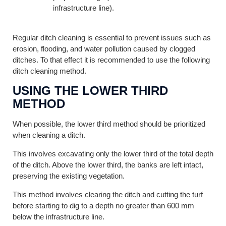
infrastructure line).
Regular ditch cleaning is essential to prevent issues such as
erosion, flooding, and water pollution caused by clogged
ditches. To that effect it is recommended to use the following
ditch cleaning method.
USING THE LOWER THIRD
METHOD
When possible, the lower third method should be prioritized
when cleaning a ditch.
This involves excavating only the lower third of the total depth
of the ditch. Above the lower third, the banks are left intact,
preserving the existing vegetation.
This method involves clearing the ditch and cutting the turf
before starting to dig to a depth no greater than 600 mm
below the infrastructure line.