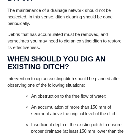
The maintenance of a drainage network should not be
neglected. In this sense, ditch cleaning should be done
periodically.
Debris that has accumulated must be removed, and
sometimes you may need to dig an existing ditch to restore
its effectiveness.
WHEN SHOULD YOU DIG AN
EXISTING DITCH?
Intervention to dig an existing ditch should be planned after
observing one of the following situations:
An obstruction to the free flow of water;
An accumulation of more than 150 mm of
sediment above the original level of the ditch;
Insufficient depth of the existing ditch to ensure
proper drainage (at least 150 mm lower than the