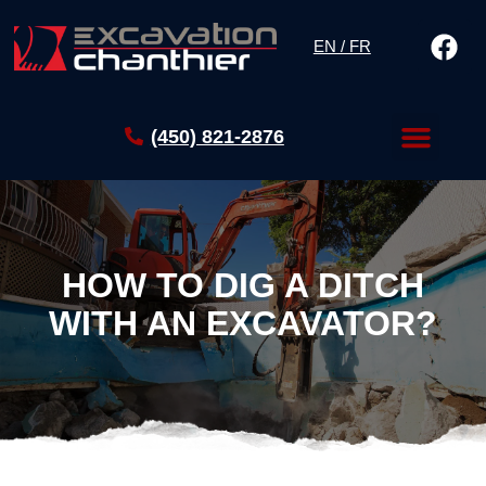
EN / FR
(450) 821-2876
HOW TO DIG A DITCH
WITH AN EXCAVATOR?