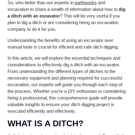
So, who better than our experts in
earthworks
and
excavation to share a wealth of information about how to
dig
a ditch with an excavator
? This will be very useful if you
plan to dig a ditch or are considering hiring an excavation
company to do it for you.
Understanding the benefits of using an excavator over
manual tools is crucial for efficient and safe ditch digging.
In this article, we will explore the essential techniques and
considerations to effectively dig a ditch with an excavator.
From understanding the different types of ditches to the
necessary equipment and planning required for successful
excavation, our experts will guide you through each step of
the process. Whether you’re a DIY enthusiast or considering
hiring a professional, this comprehensive guide will provide
valuable insights to ensure your ditch digging project is
executed efficiently and effectively.
WHAT IS A DITCH?