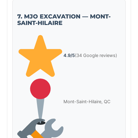
7. MJO EXCAVATION — MONT-
SAINT-HILAIRE
4.9/5
(34 Google reviews)
Mont-Saint-Hilaire, QC