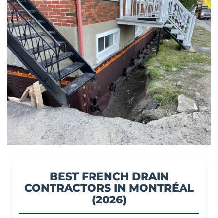
BEST FRENCH DRAIN
CONTRACTORS IN MONTRÉAL
(2026)