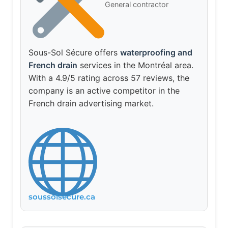
General contractor
Sous-Sol Sécure offers
waterproofing and
French drain
services in the Montréal area.
With a 4.9/5 rating across 57 reviews, the
company is an active competitor in the
French drain advertising market.
soussolsecure.ca