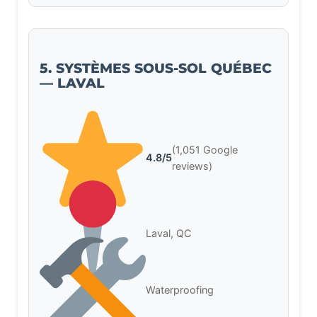
5. SYSTÈMES SOUS-SOL QUÉBEC
— LAVAL
(1,051 Google
4.8/5
reviews)
Laval, QC
Waterproofing