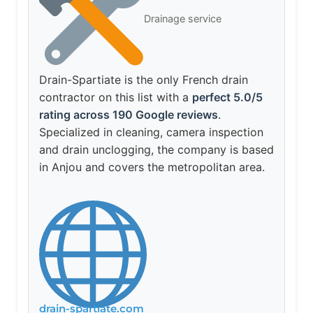
Drainage service
Drain-Spartiate is the only French drain
contractor on this list with a
perfect 5.0/5
rating across 190 Google reviews
.
Specialized in cleaning, camera inspection
and drain unclogging, the company is based
in Anjou and covers the metropolitan area.
drain-spartiate.com