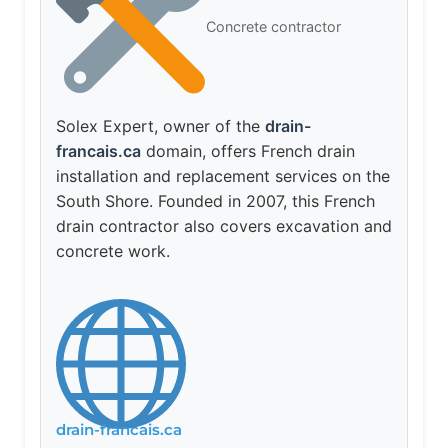
Concrete contractor
Solex Expert, owner of the
drain-
francais.ca
domain, offers French drain
installation and replacement services on the
South Shore. Founded in 2007, this French
drain contractor also covers excavation and
concrete work.
drain-francais.ca