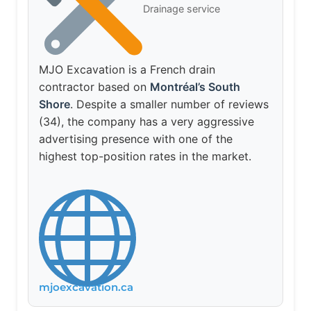
Drainage service
MJO Excavation is a French drain
contractor based on
Montréal’s South
Shore
. Despite a smaller number of reviews
(34), the company has a very aggressive
advertising presence with one of the
highest top-position rates in the market.
mjoexcavation.ca