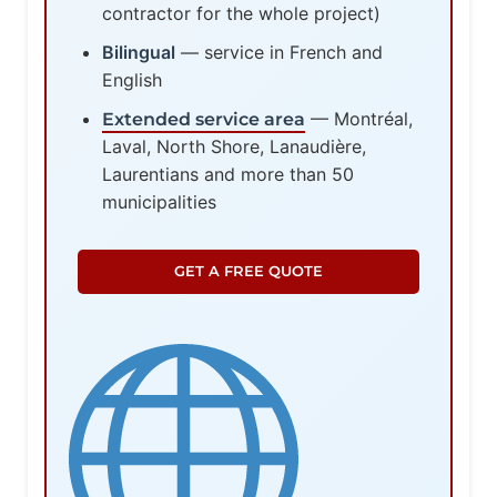
contractor for the whole project)
Bilingual
— service in French and
English
— Montréal,
Extended service area
Laval, North Shore, Lanaudière,
Laurentians and more than 50
municipalities
GET A FREE QUOTE