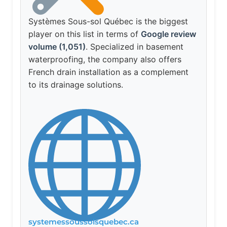
Systèmes Sous-sol Québec is the biggest
player on this list in terms of
Google review
volume (1,051)
. Specialized in basement
waterproofing, the company also offers
French drain installation as a complement
to its drainage solutions.
systemessoussolsquebec.ca