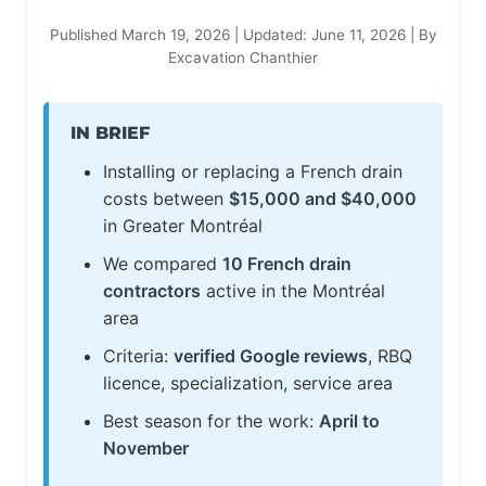
Published March 19, 2026 | Updated: June 11, 2026 | By
Excavation Chanthier
IN BRIEF
Installing or replacing a French drain
costs between
$15,000 and $40,000
in Greater Montréal
We compared
10 French drain
contractors
active in the Montréal
area
Criteria:
verified Google reviews
, RBQ
licence, specialization, service area
Best season for the work:
April to
November