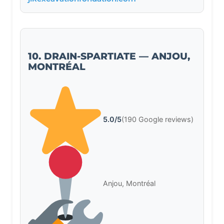
10. DRAIN-SPARTIATE — ANJOU,
MONTRÉAL
5.0/5
(190 Google reviews)
Anjou, Montréal