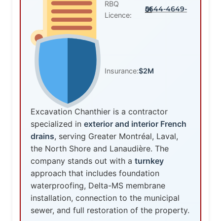
RBQ
5644-4649-01
Licence:
Insurance:
$2M
Excavation Chanthier is a contractor
specialized in
exterior and interior French
drains
, serving Greater Montréal, Laval,
the North Shore and Lanaudière. The
company stands out with a
turnkey
approach that includes foundation
waterproofing, Delta-MS membrane
installation, connection to the municipal
sewer, and full restoration of the property.