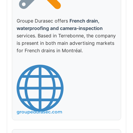
Groupe Durasec offers
French drain,
waterproofing and camera-inspection
services. Based in Terrebonne, the company
is present in both main advertising markets
for French drains in Montréal.
groupedurasec.com