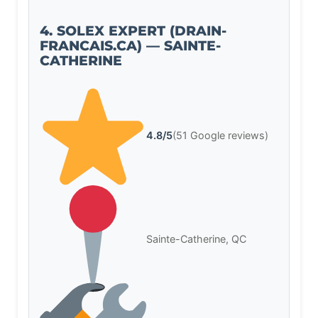
4. SOLEX EXPERT (DRAIN-
FRANCAIS.CA) — SAINTE-
CATHERINE
4.8/5
(51 Google reviews)
Sainte-Catherine, QC