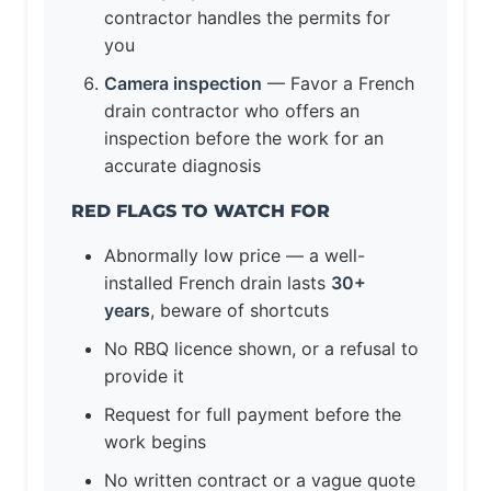
contractor handles the permits for
you
Camera inspection
— Favor a French
drain contractor who offers an
inspection before the work for an
accurate diagnosis
RED FLAGS TO WATCH FOR
Abnormally low price — a well-
installed French drain lasts
30+
years
, beware of shortcuts
No RBQ licence shown, or a refusal to
provide it
Request for full payment before the
work begins
No written contract or a vague quote