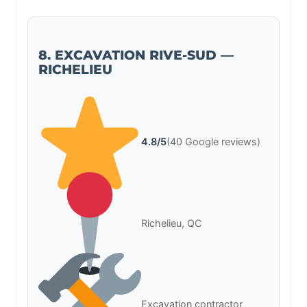
8. EXCAVATION RIVE-SUD —
RICHELIEU
4.8/5
(40 Google reviews)
Richelieu, QC
Excavation contractor