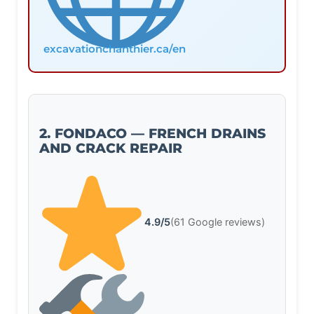
excavationchanthier.ca/en
2. FONDACO — FRENCH DRAINS
AND CRACK REPAIR
4.9/5
(61 Google reviews)