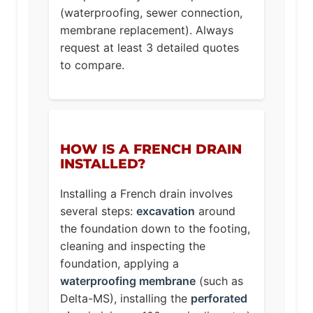
(waterproofing, sewer connection,
membrane replacement). Always
request at least 3 detailed quotes
to compare.
HOW IS A FRENCH DRAIN
INSTALLED?
Installing a French drain involves
several steps:
excavation
around
the foundation down to the footing,
cleaning and inspecting the
foundation, applying a
waterproofing membrane
(such as
Delta-MS), installing the
perforated