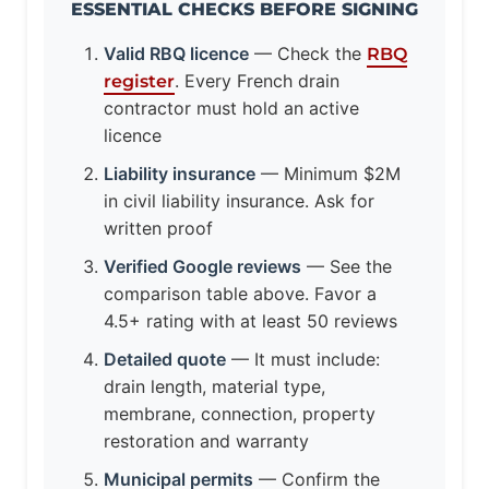
ESSENTIAL CHECKS BEFORE SIGNING
Valid RBQ licence
— Check the
RBQ
. Every French drain
register
contractor must hold an active
licence
Liability insurance
— Minimum $2M
in civil liability insurance. Ask for
written proof
Verified Google reviews
— See the
comparison table above. Favor a
4.5+ rating with at least 50 reviews
Detailed quote
— It must include:
drain length, material type,
membrane, connection, property
restoration and warranty
Municipal permits
— Confirm the