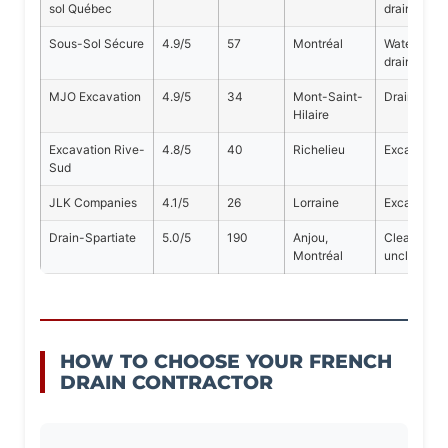
sol Québec
drains
Sous-Sol Sécure
4.9/5
57
Montréal
Waterproof
drains
MJO Excavation
4.9/5
34
Mont-Saint-
Drainage, 
Hilaire
Excavation Rive-
4.8/5
40
Richelieu
Excavation,
Sud
JLK Companies
4.1/5
26
Lorraine
Excavation,
Drain-Spartiate
5.0/5
190
Anjou,
Cleaning, i
Montréal
unclogging
HOW TO CHOOSE YOUR FRENCH
DRAIN CONTRACTOR