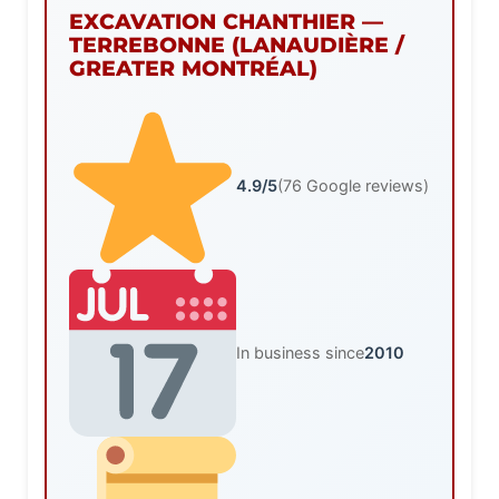
EXCAVATION CHANTHIER —
TERREBONNE (LANAUDIÈRE /
GREATER MONTRÉAL)
4.9/5
(76 Google reviews)
In business since
2010