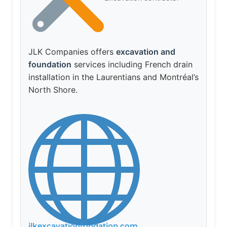
JLK Companies offers
excavation and
foundation
services including French drain
installation in the Laurentians and Montréal’s
North Shore.
jlkexcavationfondation.com