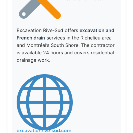
Excavation Rive-Sud offers
excavation and
French drain
services in the Richelieu area
and Montréal’s South Shore. The contractor
is available 24 hours and covers residential
drainage work.
excavationrive-sud.com