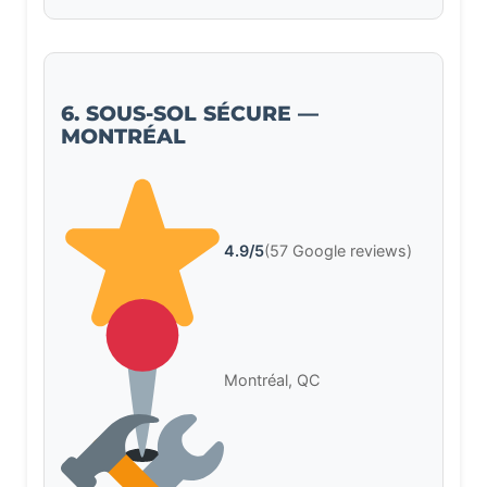
6. SOUS-SOL SÉCURE —
MONTRÉAL
4.9/5
(57 Google reviews)
Montréal, QC