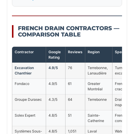
FRENCH DRAIN CONTRACTORS —
COMPARISON TABLE
Contractor
Google
Reviews
Region
Specialty
Rating
Excavation
4.9/5
76
Terrebonne,
Turnkey Fre
Chanthier
Lanaudière
excavation,
Fondaco
4.9/5
61
Greater
French drai
Montréal
cracks
Groupe Durasec
4.3/5
64
Terrebonne
Drainage, w
inspection
Solex Expert
4.8/5
51
Sainte-
French drai
Catherine
concrete
Systèmes Sous-
4.8/5
1,051
Laval
Waterproof