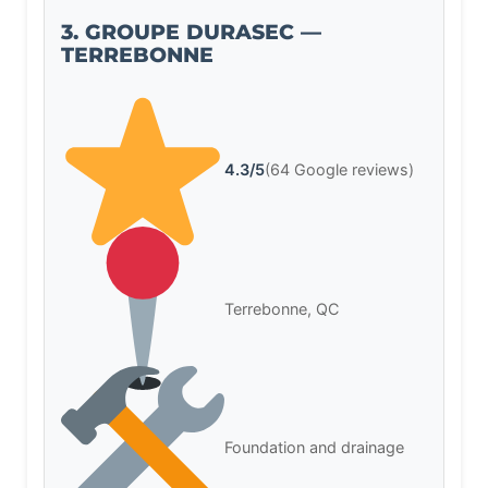
3. GROUPE DURASEC —
TERREBONNE
4.3/5
(64 Google reviews)
Terrebonne, QC
Foundation and drainage