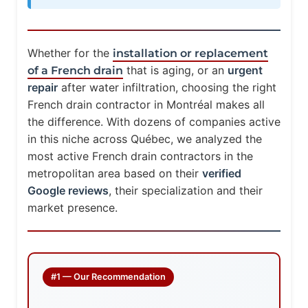
Whether for the
installation or replacement
that is aging, or an
urgent
of a French drain
repair
after water infiltration, choosing the right
French drain contractor in Montréal makes all
the difference. With dozens of companies active
in this niche across Québec, we analyzed the
most active French drain contractors in the
metropolitan area based on their
verified
Google reviews
, their specialization and their
market presence.
#1 — Our Recommendation