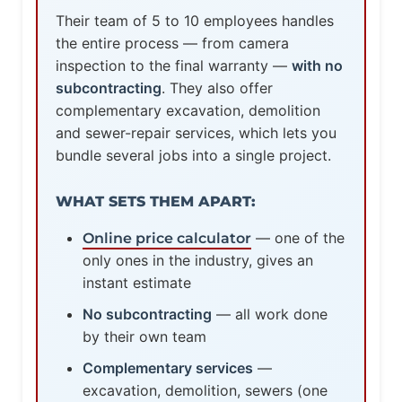
Their team of 5 to 10 employees handles
the entire process — from camera
inspection to the final warranty —
with no
subcontracting
. They also offer
complementary excavation, demolition
and sewer-repair services, which lets you
bundle several jobs into a single project.
WHAT SETS THEM APART:
— one of the
Online price calculator
only ones in the industry, gives an
instant estimate
No subcontracting
— all work done
by their own team
Complementary services
—
excavation, demolition, sewers (one