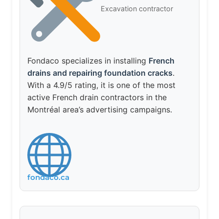
Excavation contractor
Fondaco specializes in installing
French
drains and repairing foundation cracks
.
With a 4.9/5 rating, it is one of the most
active French drain contractors in the
Montréal area’s advertising campaigns.
fondaco.ca