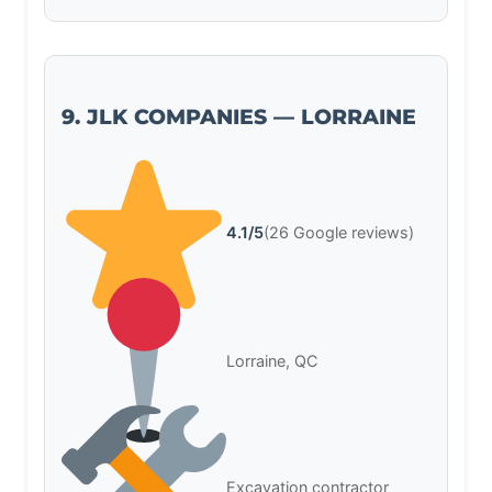
9. JLK COMPANIES — LORRAINE
4.1/5
(26 Google reviews)
Lorraine, QC
Excavation contractor