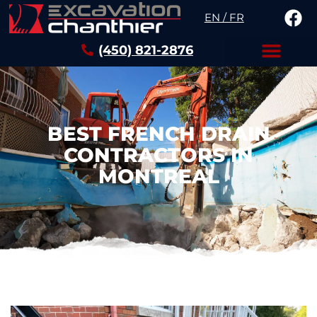
EN / FR
(450) 821-2876
BEST FRENCH DRAIN
CONTRACTORS IN
MONTREAL