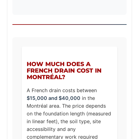
HOW MUCH DOES A
FRENCH DRAIN COST IN
MONTRÉAL?
A French drain costs between
$15,000 and $40,000
in the
Montréal area. The price depends
on the foundation length (measured
in linear feet), the soil type, site
accessibility and any
complementary work required